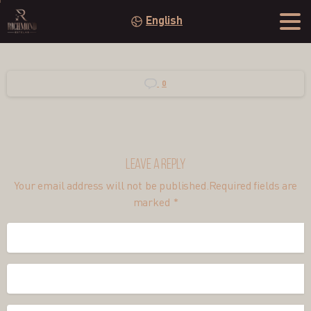
English
0
Leave a Reply
Your email address will not be published.Required fields are
marked *
Name
*
Email
*