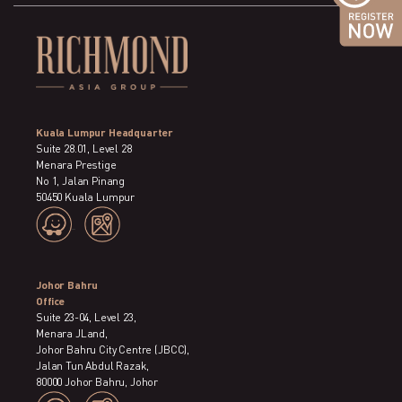
Kuala Lumpur Headquarter
Suite 28.01, Level 28
Menara Prestige
No 1, Jalan Pinang
50450 Kuala Lumpur
Johor Bahru
Office
Suite 23-04, Level 23,
Menara JLand,
Johor Bahru City Centre (JBCC),
Jalan Tun Abdul Razak,
80000 Johor Bahru, Johor