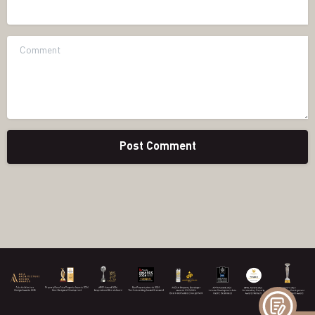
Website
Comment